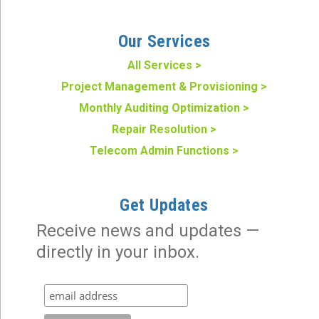
Our Services
All Services >
Project Management & Provisioning >
Monthly Auditing Optimization >
Repair Resolution >
Telecom Admin Functions >
Get Updates
Receive news and updates —
directly in your inbox.