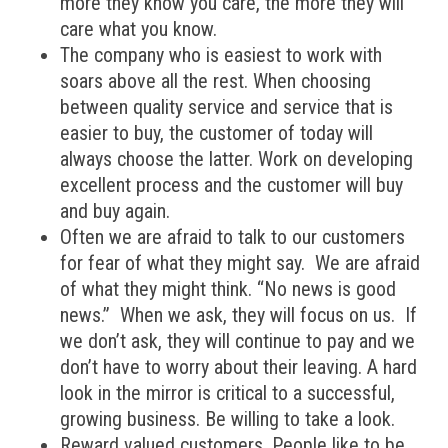
more they know you care, the more they will
care what you know.
The company who is easiest to work with
soars above all the rest. When choosing
between quality service and service that is
easier to buy, the customer of today will
always choose the latter. Work on developing
excellent process and the customer will buy
and buy again.
Often we are afraid to talk to our customers
for fear of what they might say. We are afraid
of what they might think. “No news is good
news.” When we ask, they will focus on us. If
we don’t ask, they will continue to pay and we
don’t have to worry about their leaving. A hard
look in the mirror is critical to a successful,
growing business. Be willing to take a look.
Reward valued customers. People like to be