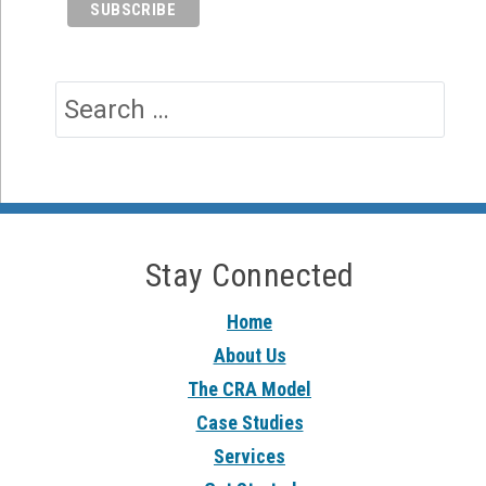
Stay Connected
Home
About Us
The CRA Model
Case Studies
Services