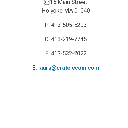
15 Main Street
Holyoke MA 01040
P: 413-505-5203
C: 413-219-7745
F: 413-532-2022
E:
laura@cratelecom.com