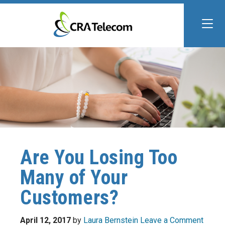
Are You Losing Too
Many of Your
Customers?
April 12, 2017
by
Laura Bernstein
Leave a Comment