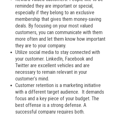
reminded they are important or special,
especially if they belong to an exclusive
membership that gives them money-saving
deals. By focusing on your most valued
customers, you can communicate with them
more often and let them know how important
they are to your company.
Utilize social media to stay connected with
your customer. LinkedIn, Facebook and
Twitter are excellent vehicles and are
necessary to remain relevant in your
customer’s mind.
Customer retention is a marketing initiative
with a different target audience. It demands
focus and a key piece of your budget. The
best offense is a strong defense. A
successful company requires both.