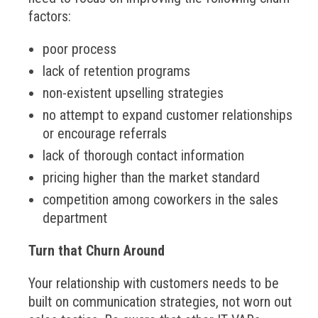
factors:
poor process
lack of retention programs
non-existent upselling strategies
no attempt to expand customer relationships
or encourage referrals
lack of thorough contact information
pricing higher than the market standard
competition among coworkers in the sales
department
Turn that Churn Around
Your relationship with customers needs to be
built on communication strategies, not worn out