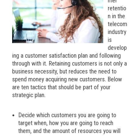
mer
retentio
n in the
telecom
industry
is
develop
ing a customer satisfaction plan and following
through with it. Retaining customers is not only a
business necessity, but reduces the need to
spend money acquiring new customers. Below
are ten tactics that should be part of your
strategic plan.
Decide which customers you are going to
target when, how you are going to reach
them, and the amount of resources you will