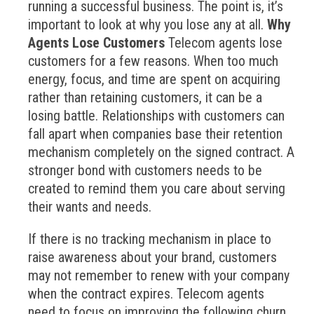
running a successful business. The point is, it’s
important to look at why you lose any at all.
Why
Agents Lose Customers
Telecom agents lose
customers for a few reasons. When too much
energy, focus, and time are spent on acquiring
rather than retaining customers, it can be a
losing battle. Relationships with customers can
fall apart when companies base their retention
mechanism completely on the signed contract. A
stronger bond with customers needs to be
created to remind them you care about serving
their wants and needs.
If there is no tracking mechanism in place to
raise awareness about your brand, customers
may not remember to renew with your company
when the contract expires. Telecom agents
need to focus on improving the following churn