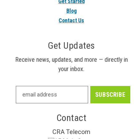
Get Started
Blog
Contact Us
Get Updates
Receive news, updates, and more — directly in
your inbox.
Contact
CRA Telecom