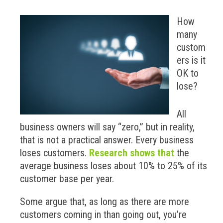
How
many
custom
ers is it
OK to
lose?
All
business owners will say “zero,” but in reality,
that is not a practical answer. Every business
loses customers.
Research shows that
the
average business loses about 10% to 25% of its
customer base per year.
Some argue that, as long as there are more
customers coming in than going out, you’re