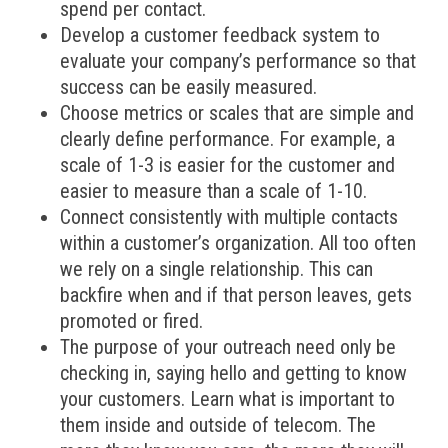
spend per contact.
Develop a customer feedback system to
evaluate your company’s performance so that
success can be easily measured.
Choose metrics or scales that are simple and
clearly define performance. For example, a
scale of 1-3 is easier for the customer and
easier to measure than a scale of 1-10.
Connect consistently with multiple contacts
within a customer’s organization. All too often
we rely on a single relationship. This can
backfire when and if that person leaves, gets
promoted or fired.
The purpose of your outreach need only be
checking in, saying hello and getting to know
your customers. Learn what is important to
them inside and outside of telecom. The