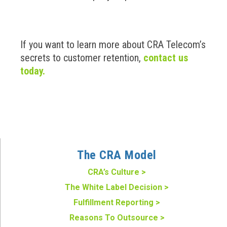
If you want to learn more about CRA Telecom’s
secrets to customer retention,
contact us
today.
The CRA Model
CRA’s Culture >
The White Label Decision >
Fulfillment Reporting >
Reasons To Outsource >