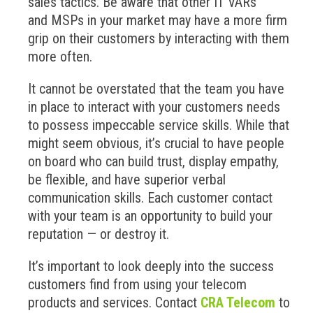
sales tactics. Be aware that other IT VARs
and MSPs in your market may have a more firm
grip on their customers by interacting with them
more often.
It cannot be overstated that the team you have
in place to interact with your customers needs
to possess impeccable service skills. While that
might seem obvious, it’s crucial to have people
on board who can build trust, display empathy,
be flexible, and have superior verbal
communication skills. Each customer contact
with your team is an opportunity to build your
reputation — or destroy it.
It’s important to look deeply into the success
customers find from using your telecom
products and services. Contact
CRA Telecom
to