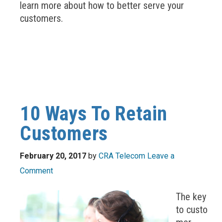
learn more about how to better serve your
customers.
10 Ways To Retain
Customers
February 20, 2017
by
CRA Telecom
Leave a
Comment
The key
to custo