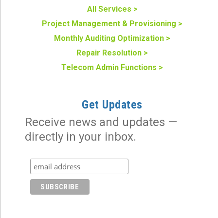
All Services >
Project Management & Provisioning >
Monthly Auditing Optimization >
Repair Resolution >
Telecom Admin Functions >
Get Updates
Receive news and updates —
directly in your inbox.