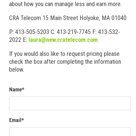
about how you can manage less and earn more.
CRA Telecom
15 Main Street
Holyoke, MA 01040
P: 413-505-5203
C: 413-219-7745
F: 413-532-
2022
E:
laura@new.cratelecom.com
If you would also like to request pricing please
check the box after completing the information
below.
Name*
Email*