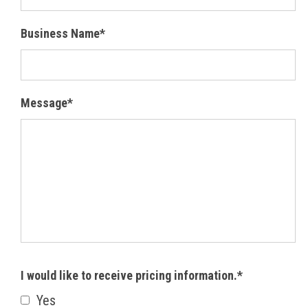
Business Name*
Message*
I would like to receive pricing information.*
Yes