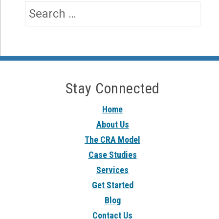
Stay Connected
Home
About Us
The CRA Model
Case Studies
Services
Get Started
Blog
Contact Us