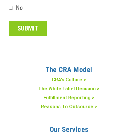
No
The CRA Model
CRA’s Culture >
The White Label Decision >
Fulfillment Reporting >
Reasons To Outsource >
Our Services