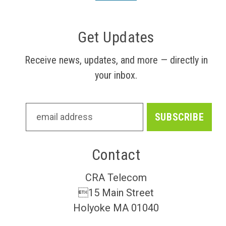
Get Updates
Receive news, updates, and more — directly in
your inbox.
Contact
CRA Telecom
15 Main Street
Holyoke MA 01040