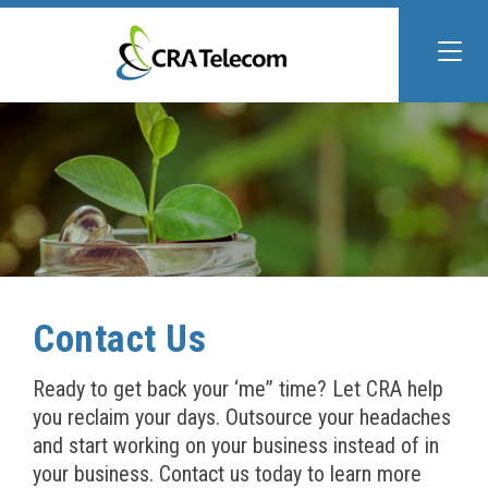
Contact Us
Ready to get back your ‘me” time? Let CRA help
you reclaim your days. Outsource your headaches
and start working on your business instead of in
your business. Contact us today to learn more