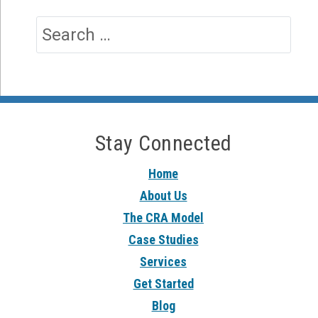
Stay Connected
Home
About Us
The CRA Model
Case Studies
Services
Get Started
Blog