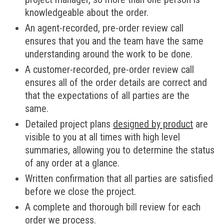
knowledgeable about the order.
An agent-recorded, pre-order review call
ensures that you and the team have the same
understanding around the work to be done.
A customer-recorded, pre-order review call
ensures all of the order details are correct and
that the expectations of all parties are the
same.
Detailed project plans
designed by product
are
visible to you at all times with high level
summaries, allowing you to determine the status
of any order at a glance.
Written confirmation that all parties are satisfied
before we close the project.
A complete and thorough bill review for each
order we process.