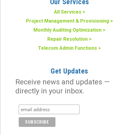
Our Services
All Services >
Project Management & Provisioning >
Monthly Auditing Optimization >
Repair Resolution >
Telecom Admin Functions >
Get Updates
Receive news and updates —
directly in your inbox.