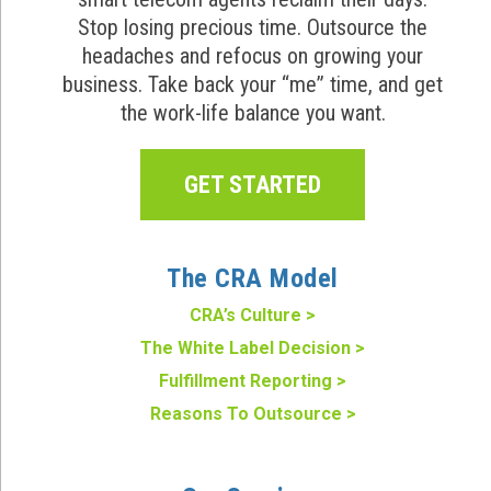
Stop losing precious time. Outsource the
headaches and refocus on growing your
business. Take back your “me” time, and get
the work-life balance you want.
GET STARTED
The CRA Model
CRA’s Culture >
The White Label Decision >
Fulfillment Reporting >
Reasons To Outsource >