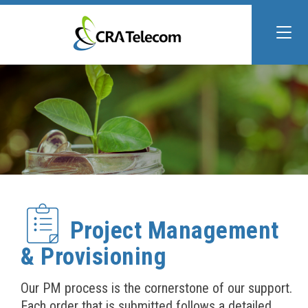
Project Management
& Provisioning
Our PM process is the cornerstone of our support.
Each order that is submitted follows a detailed