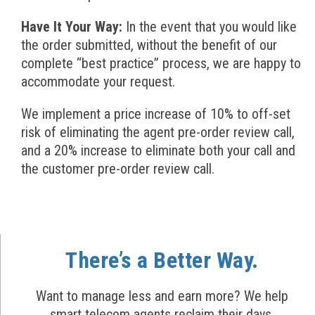
Have It Your Way:
In the event that you would like
the order submitted, without the benefit of our
complete “best practice” process, we are happy to
accommodate your request.
We implement a price increase of 10% to off-set
risk of eliminating the agent pre-order review call,
and a 20% increase to eliminate both your call and
the customer pre-order review call.
There’s a Better Way.
Want to manage less and earn more? We help
smart telecom agents reclaim their days.