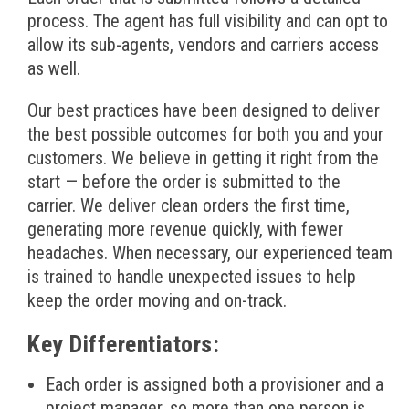
process. The agent has full visibility and can opt to
allow its sub-agents, vendors and carriers access
as well.
Our best practices have been designed to deliver
the best possible outcomes for both you and your
customers. We believe in getting it right from the
start — before the order is submitted to the
carrier. We deliver clean orders the first time,
generating more revenue quickly, with fewer
headaches. When necessary, our experienced team
is trained to handle unexpected issues to help
keep the order moving and on-track.
Key Differentiators:
Each order is assigned both a provisioner and a
project manager, so more than one person is