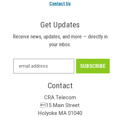
Contact Us
Get Updates
Receive news, updates, and more — directly in
your inbox.
Contact
CRA Telecom
15 Main Street
Holyoke MA 01040